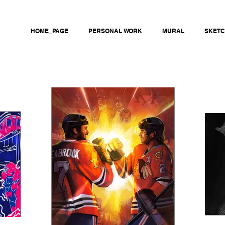
HOME_PAGE
PERSONAL WORK
MURAL
SKET