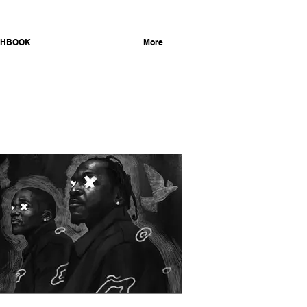
CHBOOK
ILLUSTRATION
More