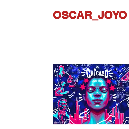
OSCAR_JOYO