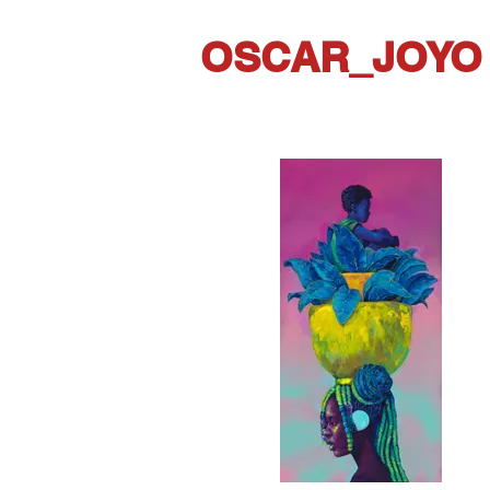
OSCAR_JOYO