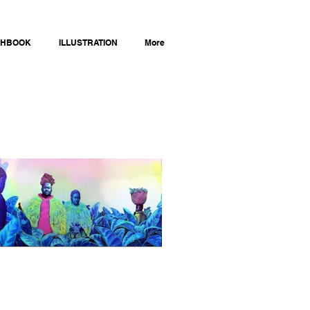
CHBOOK
ILLUSTRATION
More