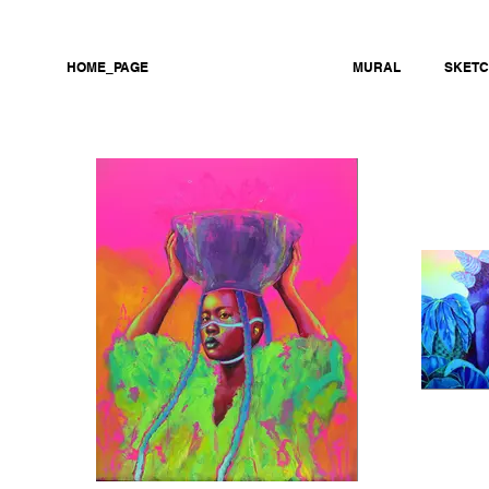
HOME_PAGE
PERSONAL WORK
MURAL
SKET